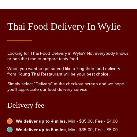
Thai Food Delivery In Wylie
Looking for Thai Food Delivery in Wylie? Not everybody knows
or has the time to prepare tasty food.
When you want to get served like a king then food delivery
from Koung Thai Restaurant will be your best choice.
Simply select "Delivery" at the checkout screen and we hope
you'll appreciate our food delivery service.
Delivery fee
We deliver up to 4 miles
, Min - $35.00, Fee - $4.00
We deliver up to 5 miles
, Min - $35.00, Fee - $5.00