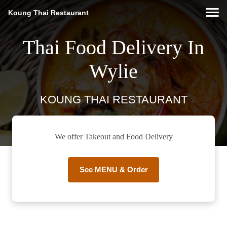
Koung Thai Restaurant
Thai Food Delivery In
Wylie
KOUNG THAI RESTAURANT
We offer Takeout and Food Delivery
See MENU & Order