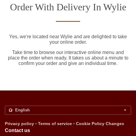
Order With Delivery In Wylie
Yes, we're located near Wylie and are delighted to take
your online order.
Take time to browse our interactive online menu and
place the order when ready. It takes us about a minute to
confirm your order and give an individual time.
.
.
Privacy policy
Terms of service
Cookie Policy Changes
Contact us