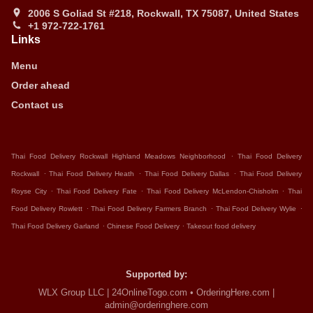
2006 S Goliad St #218, Rockwall, TX 75087, United States
+1 972-722-1761
Links
Menu
Order ahead
Contact us
.
Thai Food Delivery Rockwall Highland Meadows Neighborhood
Thai Food Delivery
.
.
.
Rockwall
Thai Food Delivery Heath
Thai Food Delivery Dallas
Thai Food Delivery
.
.
.
Royse City
Thai Food Delivery Fate
Thai Food Delivery McLendon-Chisholm
Thai
.
.
.
Food Delivery Rowlett
Thai Food Delivery Farmers Branch
Thai Food Delivery Wylie
.
.
Thai Food Delivery Garland
Chinese Food Delivery
Takeout food delivery
Supported by:
WLX Group LLC | 24OnlineTogo.com • OrderingHere.com |
admin@orderinghere.com